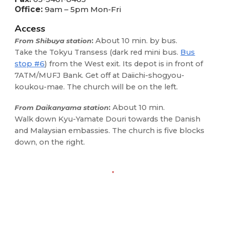
Office:
9am – 5pm Mon-Fri
Access
:
About 10 min. by bus.
From Shibuya station
Take the Tokyu Transess (dark red mini bus.
Bus
stop #6
) from the West exit. Its depot is in front of
7ATM/
M
UFJ Bank. Get off at Daiichi-shogyou-
koukou-mae. The church will be on the left.
:
About 10 min.
From Daikanyama station
Walk down Kyu-Yamate Douri towards the Danish
and
Malaysian
embassies
. The church is five blocks
down, on the right.