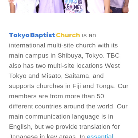
Tokyo
Baptist
Church
is an
international multi-site church with its
main campus in Shibuya, Tokyo. TBC
also has two multi-site locations West
Tokyo and Misato, Saitama, and
supports churches in Fiji and Tonga. Our
members are from more than 50
different countries around the world. Our
main communication language is in
English, but we provide translation for
Japanese in key areas. In
essential