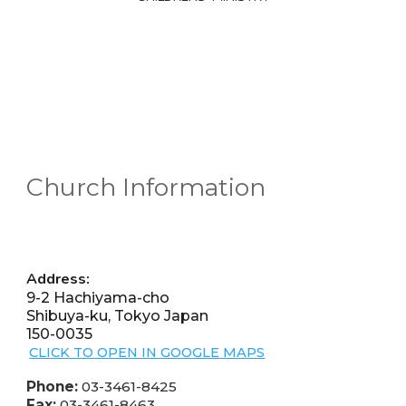
Church Information
Address:
9-2 Hachiyama-cho
Shibuya-ku, Tokyo Japan
150-0035
CLICK TO OPEN IN GOOGLE
MAPS
Phone:
03-3461-8425
Fax:
03-3461-8463