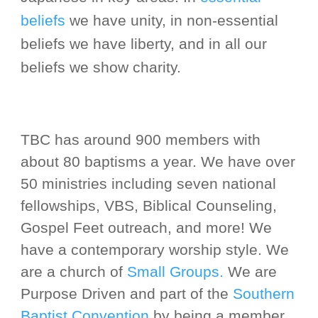
beliefs
we have unity, in non-essential
beliefs we have liberty, and in all our
beliefs we show charity.
TBC
has around
90
0 members with
about 80
baptisms a year. We have over
50 ministries including seven national
fellowships,
VBS,
Biblical Counseling,
Gospel Feet outreach, and more! We
have a contemporary worship style. We
are a church of
Small Groups
.
We are
Purpose Driven and part of the
Southern
Baptist Convention
by being a member