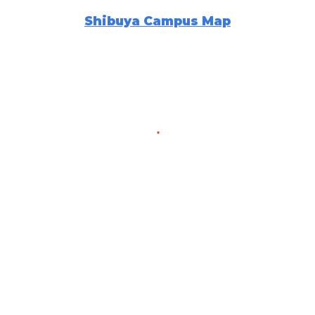
Shibuya Campus Map