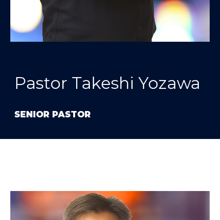
Pastor Takeshi Yozawa
SENIOR PASTOR