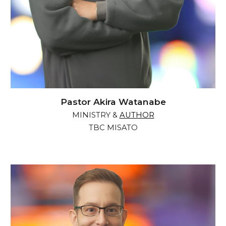
Pastor Akira Watanabe
MINISTRY &
AUTHOR
TBC MISATO