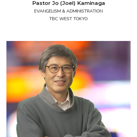
Pastor Jo (Joel) Kaminaga
EVANGELISM & ADMINISTRATION
TBC WEST TOKYO