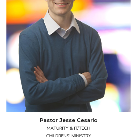
Pastor Jesse Cesario
MATURITY & IT/T
ECH
CHILDRENS' MINISTRY