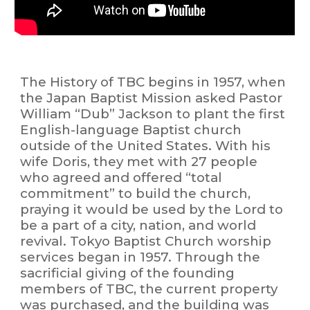
The History
of TBC begins in 1957, when
the Japan Baptist Mission asked Pastor
William “Dub” Jackson to plant the first
English-language Baptist church
outside of the United States. With his
wife Doris, they met with 27 people
who agreed and offered “total
commitment” to build the church,
praying it would be used by the Lord to
be a part of a city, nation, and world
revival. Tokyo Baptist Church worship
services began in 1957. Through the
sacrificial giving of the founding
members of TBC, the current property
was purchased, and the building was