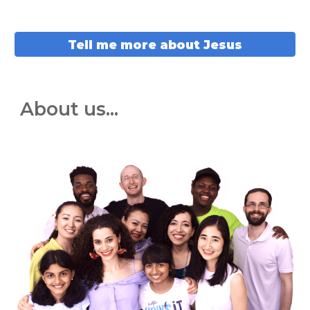
Tell me more about Jesus
About us...