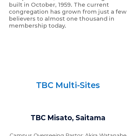
built in October, 1959. The current
congregation has grown from just a few
believers to almost one thousand in
membership today.
TBC Multi-Sites
TBC Misato, Saitama
Campus Overseeing Pastor: Akira Watanabe