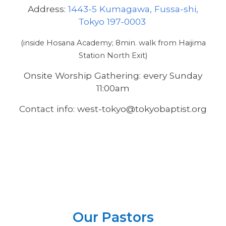
Address:
1443-5 Kumagawa, Fussa-shi,
Tokyo 197-0003
(inside Hosana Academy; 8min. walk from Haijima
Station North Exit)
Onsite Worship Gathering: every Sunday
11:00am
Contact info: west-tokyo@tokyobaptist.org
Our Pastors