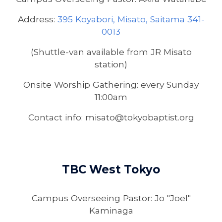
Address:
395 Koyabori, Misato, Saitama 341-
0013
(Shuttle-van available from JR Misato
station)
Onsite Worship Gathering: every Sunday
11:00am
Contact info: misato@tokyobaptist.org
TBC
West Tokyo
Campus Overseeing Pastor:
Jo "Joel"
Kaminaga