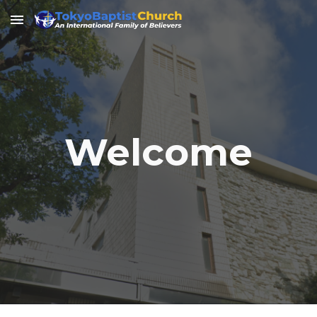
Skip to main content
Skip to navigation
Welcome