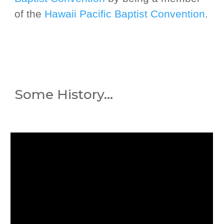
of the
Hawaii Pacific Baptist Convention
.
Some History
...