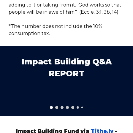
adding to it or taking from it. God works so that
people will be in awe of him." (Eccle. 3:1, 3b, 14)
*The number does not include the 10%
consumption tax.
Impact Building Q&A
REPORT
Impact Building Fund via
Tithe.ly
-