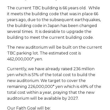
The current TBC building is 66 years old. While
it meets the building code that was in place 66
years ago, due to the subsequent earthquakes,
the building code in Japan has been changed
several times. It is desirable to upgrade the
building to meet the current building code.
The new auditorium will be built on the current
TBC parking lot. The estimated cost is
462,000,000* yen.
Currently, we have already raised 236 million
yen which is 51% of the total cost to build the
new auditorium. We target to cover the
remaining 226,000,000* yen which is 49% of the
total cost within a year, praying that the new
auditorium will be available by 2027.
Our Faith Goal will be: