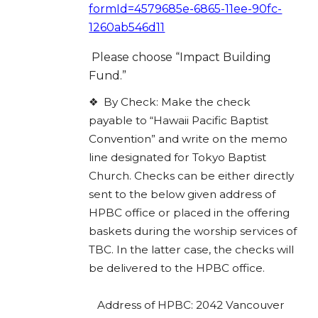
formId=4579685e-6865-11ee-90fc-
1260ab546d11
Please choose “Impact Building
Fund.”
❖
By Check: Make the check
payable to “Hawaii Pacific Baptist
Convention” and write on the memo
line designated for Tokyo Baptist
Church. Checks can be either directly
sent to the below given address of
HPBC office or placed in the offering
baskets during the worship services of
TBC. In the latter case, the checks will
be delivered to the HPBC office.
Address of HPBC: 2042 Vancouver