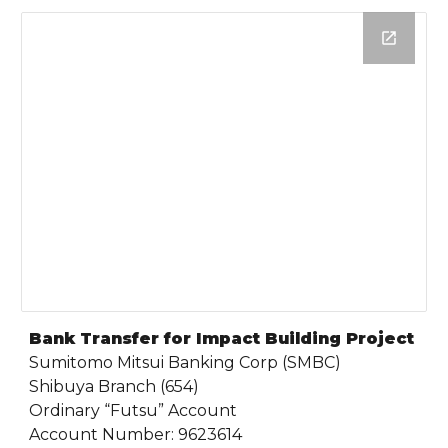
Bank Transfer for Impact Building Project
Sumitomo Mitsui Banking Corp (SMBC)
Shibuya Branch (654)
Ordinary “Futsu” Account
Account Number: 9623614