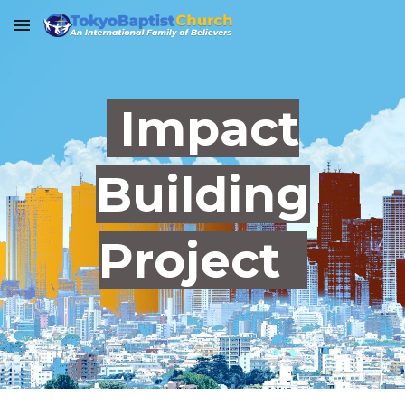
Skip to main content
Skip to navigation
Impact
Building
Project