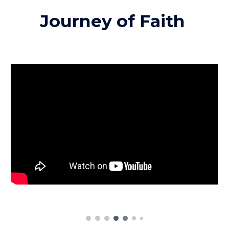
Journey of Faith