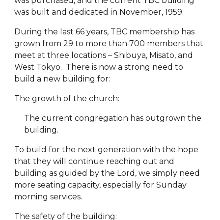
was purchased, and the current TBC building
was built and dedicated in November, 1959.
During the last 66 years, TBC membership has
grown from 29 to more than 700 members that
meet at three locations – Shibuya, Misato, and
West Tokyo. There is now a strong need to
build a new building for:
The growth of the church:
The current congregation has outgrown the
building.
To build for the next generation with the hope
that they will continue reaching out and
building as guided by the Lord, we simply need
more seating capacity, especially for Sunday
morning services.
The safety of the building: