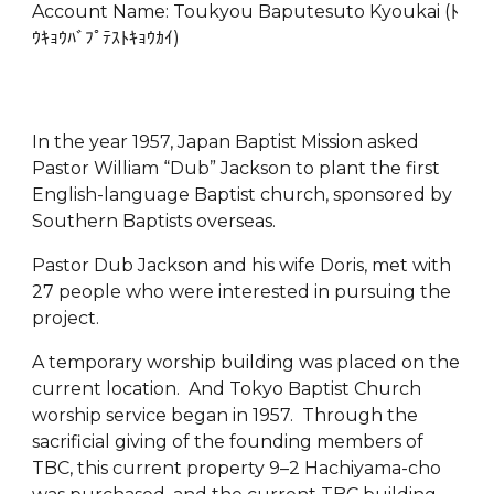
Account Name: Toukyou Baputesuto Kyoukai (ﾄ
ｳｷｮｳﾊﾞﾌﾟﾃｽﾄｷｮｳｶｲ)
In the year 1957, Japan Baptist Mission asked
Pastor William “Dub” Jackson to plant the first
English-language Baptist church, sponsored by
Southern Baptists overseas.
Pastor Dub Jackson and his wife Doris, met with
27 people who were interested in pursuing the
project.
A temporary worship building was placed on the
current location. And Tokyo Baptist Church
worship service began in 1957. Through the
sacrificial giving of the founding members of
TBC, this current property 9–2 Hachiyama-cho