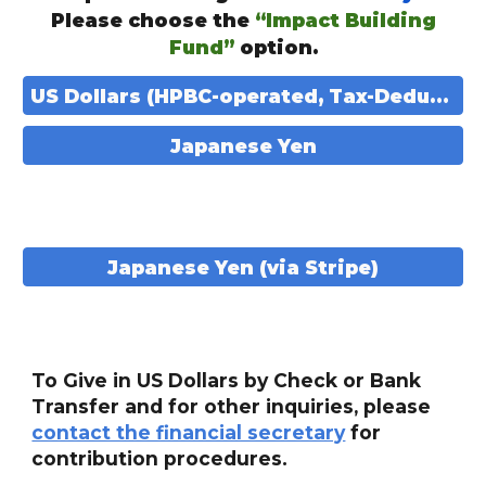
Please choose the
“Impact Building
Fund”
option.
US Dollars (HPBC-operated, Tax-Deductible)
Japanese Yen
Japanese Yen (via Stripe)
To Give in US Dollars by Check or Bank
Transfer and for other inquiries, please
contact the financial secretary
for
contribution procedures.