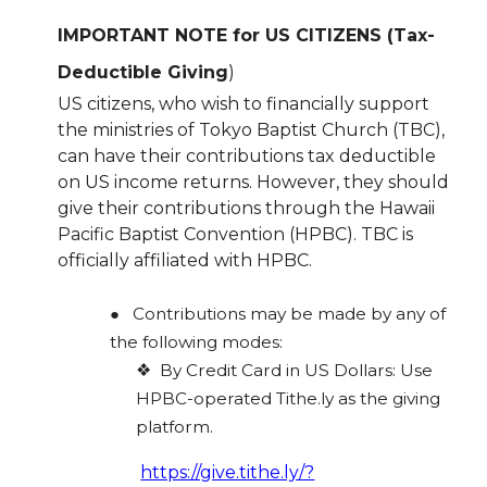
IMPORTANT NOTE for US CITIZENS (Tax-
Deductible Giving
)
US citizens, who wish to financially support
the ministries of Tokyo Baptist Church (TBC),
can have their contributions tax deductible
on US income returns. However, they should
give their contributions through the Hawaii
Pacific Baptist Convention (HPBC). TBC is
officially affiliated with HPBC.
●
Contributions may be made by any of
the following modes:
❖
By Credit Card in US Dollars: Use
HPBC-operated Tithe.ly as the giving
platform.
https://give.tithe.ly/?