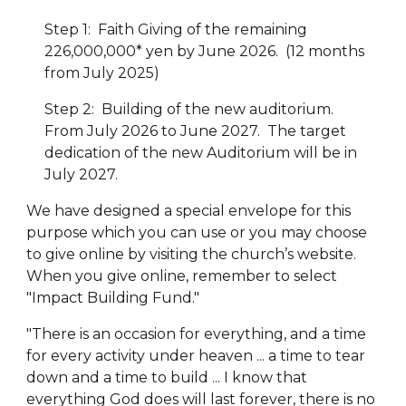
Step 1: Faith Giving of the remaining
226,000,000* yen by June 2026. (12 months
from July 2025)
Step 2: Building of the new auditorium.
From July 2026 to June 2027. The target
dedication of the new Auditorium will be in
July 2027.
We have designed a special envelope for this
purpose which you can use or you may choose
to give online by visiting the church’s website.
When you give online, remember to select
"Impact Building Fund."
"There is an occasion for everything, and a time
for every activity under heaven ... a time to tear
down and a time to build ... I know that
everything God does will last forever, there is no