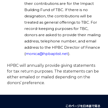
their contributions are for the Impact
Building Fund of TBC. If there is no
designation, the contributions will be
treated as general offerings to TBC. For
record-keeping purposes for TBC,
donors are asked to provide their mailing
address, telephone number, and email
address to the HPBC Director of Finance
(
monica@hpbaptist.net
).
HPBC will annually provide giving statements
for tax return purposes. The statements can be
either emailed or mailed depending on the
donors’ preference.
このページを日本語で見る