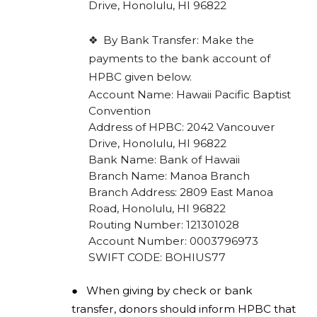
Drive, Honolulu, HI 96822
❖
By Bank Transfer: Make the
payments to the bank account of
HPBC given below.
Account Name: Hawaii Pacific Baptist
Convention
Address of HPBC: 2042 Vancouver
Drive, Honolulu, HI 96822
Bank Name: Bank of Hawaii
Branch Name: Manoa Branch
Branch Address: 2809 East Manoa
Road, Honolulu, HI 96822
Routing Number: 121301028
Account Number: 0003796973
SWIFT CODE: BOHIUS77
●
When giving by check or bank
transfer, donors should inform HPBC that